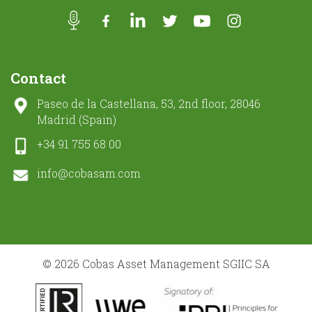
Contact
Paseo de la Castellana, 53, 2nd floor, 28046
Madrid (Spain)
+34 91 755 68 00
info@cobasam.com
© 2026 Cobas Asset Management SGIIC SA