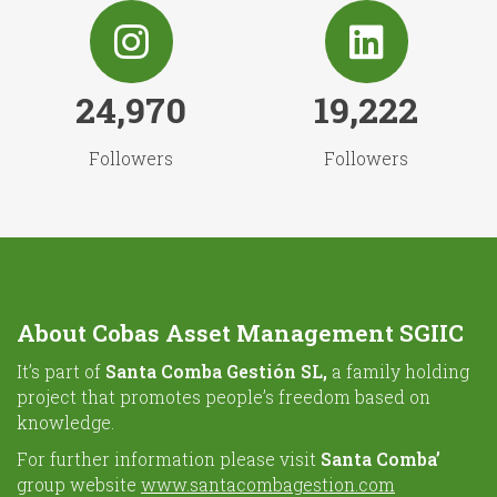
24,970
19,222
Followers
Followers
About Cobas Asset Management SGIIC
It’s part of
Santa Comba Gestión SL,
a family holding
project that promotes people’s freedom based on
knowledge.
For further information please visit
Santa Comba’
group website
www.santacombagestion.com