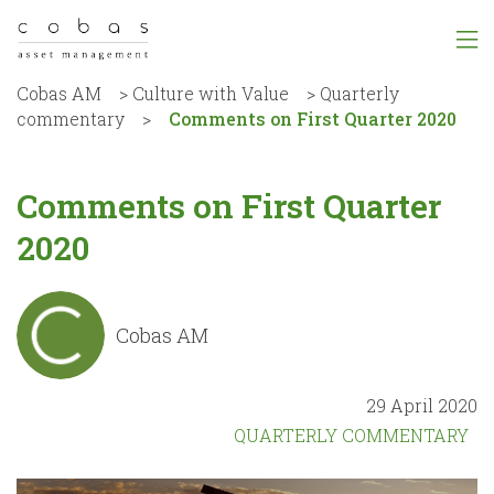
Cobas AM
>
Culture with Value
>
Quarterly
commentary
>
Comments on First Quarter 2020
Comments on First Quarter
2020
Cobas AM
29 April 2020
QUARTERLY COMMENTARY