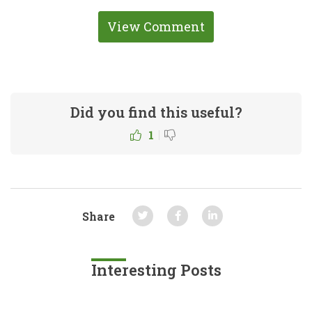
View Comment
Did you find this useful?
|
1
Share
Interesting Posts