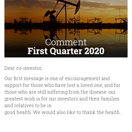
Dear co-investor,
Our first message is one of encouragement and
support for those who have lost a loved one, and for
those who are still suffering from the disease: our
greatest wish is for our investors and their families
and relatives to be in
good health. We would also like to thank the health…