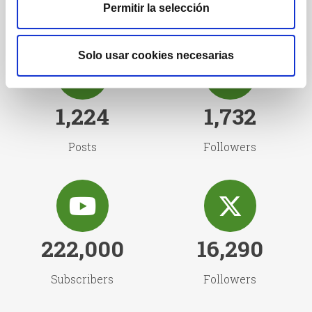
Permitir la selección
Solo usar cookies necesarias
1,224
1,732
Posts
Followers
222,000
16,290
Subscribers
Followers