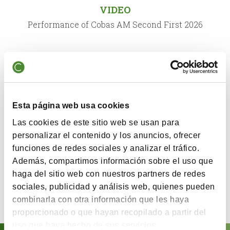
VIDEO
Performance of Cobas AM Second First 2026
QUARTERLY COMMENTARY
Comment First Semester 2026
Esta página web usa cookies
VIDEO
Las cookies de este sitio web se usan para
X Annual Conference Cobas Asset Management
personalizar el contenido y los anuncios, ofrecer
funciones de redes sociales y analizar el tráfico.
Además, compartimos información sobre el uso que
QUARTERLY COMMENTARY
haga del sitio web con nuestros partners de redes
sociales, publicidad y análisis web, quienes pueden
Comment Second Semester 2025
combinarla con otra información que les haya
proporcionado o que hayan recopilado a partir del
uso que haya hecho de sus servicios.