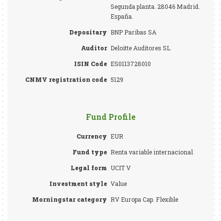
Segunda planta. 28046 Madrid.
España.
Depositary
BNP Paribas SA
Auditor
Deloitte Auditores SL
ISIN Code
ES0113728010
CNMV registration code
5129
Fund Profile
Currency
EUR
Fund type
Renta variable internacional
Legal form
UCIT V
Investment style
Value
Morningstar category
RV Europa Cap. Flexible