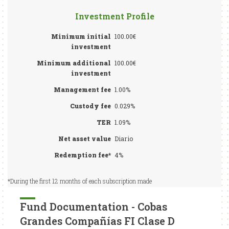
Investment Profile
Minimum initial
100.00€
investment
Minimum additional
100.00€
investment
Management fee
1.00%
Custody fee
0.029%
TER
1.09%
Net asset value
Diario
Redemption fee*
4%
*During the first 12 months of each subscription made
Fund Documentation - Cobas
Grandes Compañías FI Clase D