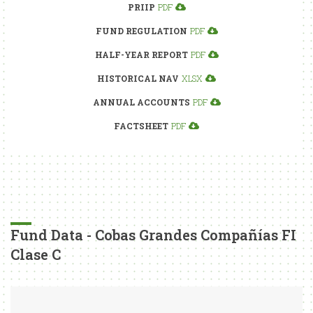
PRIIP
PDF
FUND REGULATION
PDF
HALF-YEAR REPORT
PDF
HISTORICAL NAV
XLSX
ANNUAL ACCOUNTS
PDF
FACTSHEET
PDF
Fund Data - Cobas Grandes Compañías FI
Clase C