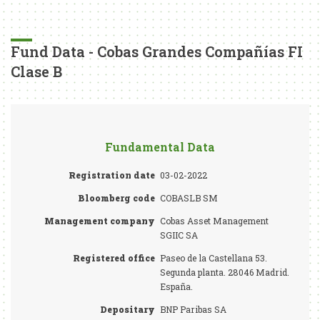
Fund Data - Cobas Grandes Compañías FI
Clase B
Fundamental Data
Registration date
03-02-2022
Bloomberg code
COBASLB SM
Management company
Cobas Asset Management
SGIIC SA
Registered office
Paseo de la Castellana 53.
Segunda planta. 28046 Madrid.
España.
Depositary
BNP Paribas SA