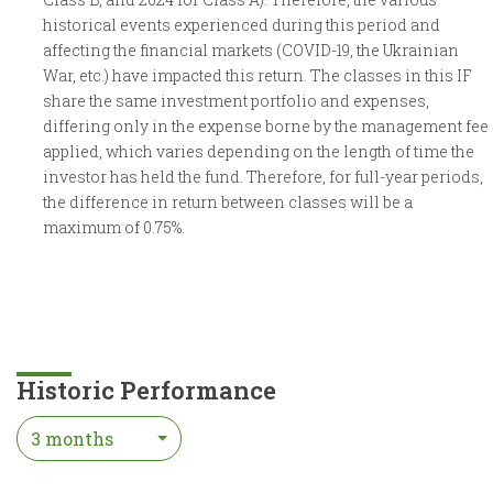
historical events experienced during this period and
affecting the financial markets (COVID-19, the Ukrainian
War, etc.) have impacted this return. The classes in this IF
share the same investment portfolio and expenses,
differing only in the expense borne by the management fee
applied, which varies depending on the length of time the
investor has held the fund. Therefore, for full-year periods,
the difference in return between classes will be a
maximum of 0.75%.
Historic Performance
3 months