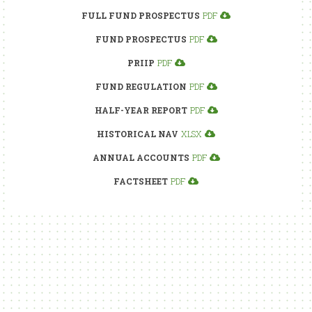
FULL FUND PROSPECTUS
PDF
FUND PROSPECTUS
PDF
PRIIP
PDF
FUND REGULATION
PDF
HALF-YEAR REPORT
PDF
HISTORICAL NAV
XLSX
ANNUAL ACCOUNTS
PDF
FACTSHEET
PDF