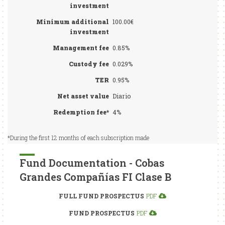
investment
Minimum additional
100.00€
investment
Management fee
0.85%
Custody fee
0.029%
TER
0.95%
Net asset value
Diario
Redemption fee*
4%
*During the first 12 months of each subscription made
Fund Documentation - Cobas
Grandes Compañías FI Clase B
FULL FUND PROSPECTUS
PDF
FUND PROSPECTUS
PDF