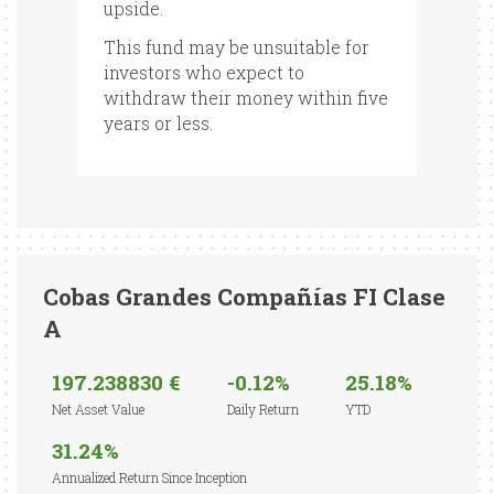
upside.
This fund may be unsuitable for
investors who expect to
withdraw their money within five
years or less.
Cobas Grandes Compañías FI Clase
A
197.238830 €
-0.12%
25.18%
Net Asset Value
Daily Return
YTD
31.24%
Annualized Return Since Inception