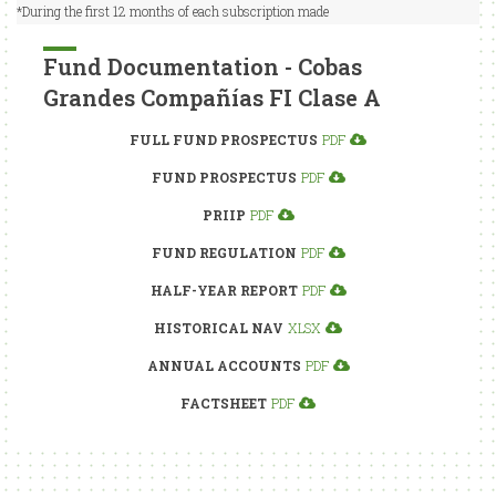
*During the first 12 months of each subscription made
Fund Documentation - Cobas
Grandes Compañías FI Clase A
FULL FUND PROSPECTUS
PDF
FUND PROSPECTUS
PDF
PRIIP
PDF
FUND REGULATION
PDF
HALF-YEAR REPORT
PDF
HISTORICAL NAV
XLSX
ANNUAL ACCOUNTS
PDF
FACTSHEET
PDF