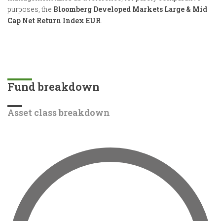
purposes, the
Bloomberg Developed Markets Large & Mid
Cap Net Return Index EUR
.
Fund breakdown
Asset class breakdown