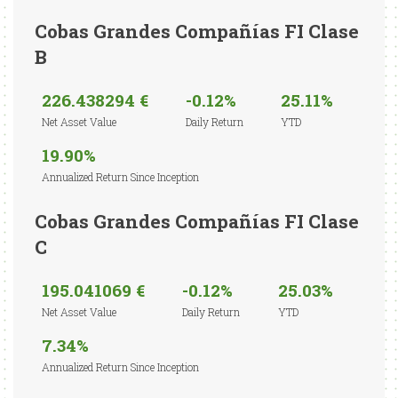
Cobas Grandes Compañías FI Clase
B
226.438294 €
-0.12%
25.11%
Net Asset Value
Daily Return
YTD
19.90%
Annualized Return Since Inception
Cobas Grandes Compañías FI Clase
C
195.041069 €
-0.12%
25.03%
Net Asset Value
Daily Return
YTD
7.34%
Annualized Return Since Inception