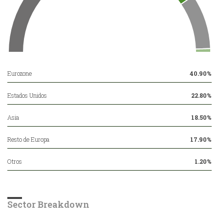
Eurozone
40.90%
Estados Unidos
22.80%
Asia
18.50%
Resto de Europa
17.90%
Otros
1.20%
Sector Breakdown