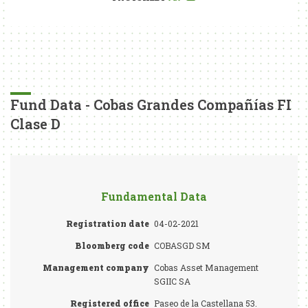
Fund Data - Cobas Grandes Compañías FI
Clase D
Fundamental Data
Registration date
04-02-2021
Bloomberg code
COBASGD SM
Management company
Cobas Asset Management
SGIIC SA
Registered office
Paseo de la Castellana 53.