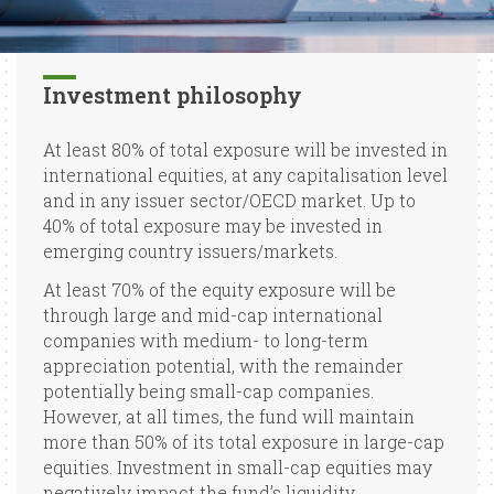
Investment philosophy
At least 80% of total exposure will be invested in
international equities, at any capitalisation level
and in any issuer sector/OECD market. Up to
40% of total exposure may be invested in
emerging country issuers/markets.
At least 70% of the equity exposure will be
through large and mid-cap international
companies with medium- to long-term
appreciation potential, with the remainder
potentially being small-cap companies.
However, at all times, the fund will maintain
more than 50% of its total exposure in large-cap
equities. Investment in small-cap equities may
negatively impact the fund’s liquidity.