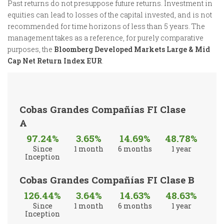
Past returns do not presuppose future returns. Investment in
equities can lead to losses of the capital invested, and is not
recommended for time horizons of less than 5 years. The
management takes as a reference, for purely comparative
purposes, the
Bloomberg Developed Markets Large & Mid
Cap Net Return Index EUR
.
Cobas Grandes Compañías FI Clase
A
97.24%
3.65%
14.69%
48.78%
Since
1 month
6 months
1 year
Inception
Cobas Grandes Compañías FI Clase B
126.44%
3.64%
14.63%
48.63%
Since
1 month
6 months
1 year
Inception