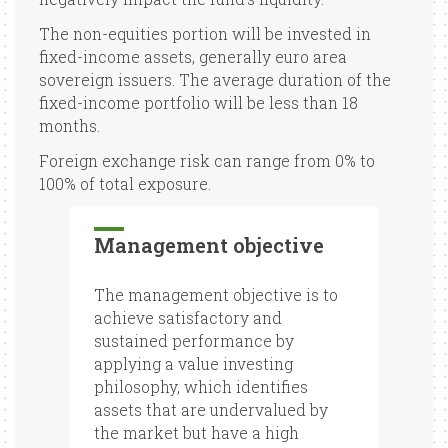
The non-equities portion will be invested in
fixed-income assets, generally euro area
sovereign issuers. The average duration of the
fixed-income portfolio will be less than 18
months.
Foreign exchange risk can range from 0% to
100% of total exposure.
Management objective
The management objective is to
achieve satisfactory and
sustained performance by
applying a value investing
philosophy, which identifies
assets that are undervalued by
the market but have a high