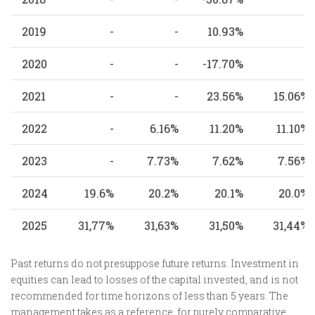
2019
-
-
10.93%
-
2020
-
-
-17.70%
-
2021
-
-
23.56%
15.06%
2022
-
6.16%
11.20%
11.10%
2023
-
7.73%
7.62%
7.56%
2024
19.6%
20.2%
20.1%
20.0%
2025
31,77%
31,63%
31,50%
31,44%
Past returns do not presuppose future returns. Investment in
equities can lead to losses of the capital invested, and is not
recommended for time horizons of less than 5 years. The
management takes as a reference, for purely comparative