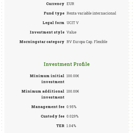
Currency
EUR
Fund type
Renta variable internacional
Legal form
UCIT V
Investment style
Value
Morningstar category
RV Europa Cap. Flexible
Investment Profile
Minimum initial
100.00€
investment
Minimum additional
100.00€
investment
Management fee
0.95%
Custody fee
0.029%
TER
1.04%