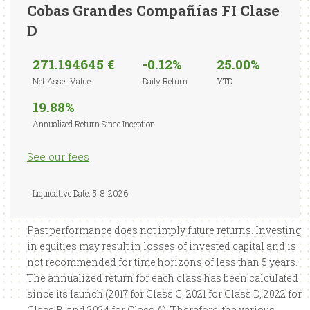
Cobas Grandes Compañías FI Clase
D
271.194645 €
-0.12%
25.00%
Net Asset Value
Daily Return
YTD
19.88%
Annualized Return Since Inception
See our fees
Liquidative Date: 5-8-2026
Past performance does not imply future returns. Investing
in equities may result in losses of invested capital and is
not recommended for time horizons of less than 5 years.
The annualized return for each class has been calculated
since its launch (2017 for Class C, 2021 for Class D, 2022 for
Class B, and 2024 for Class A). Therefore, the various