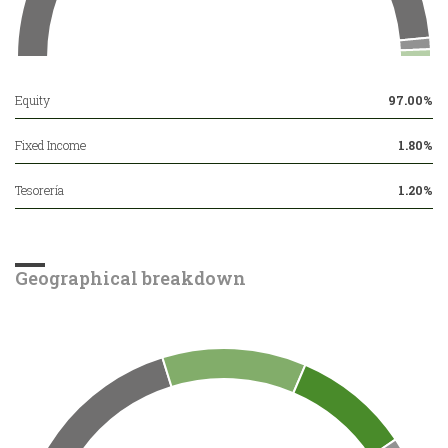
Equity
97.00%
Fixed Income
1.80%
Tesorería
1.20%
Geographical breakdown