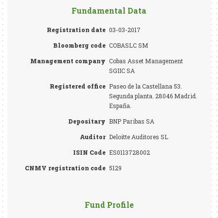
Fundamental Data
Registration date
03-03-2017
Bloomberg code
COBASLC SM
Management company
Cobas Asset Management
SGIIC SA
Registered office
Paseo de la Castellana 53.
Segunda planta. 28046 Madrid.
España.
Depositary
BNP Paribas SA
Auditor
Deloitte Auditores SL
ISIN Code
ES0113728002
CNMV registration code
5129
Fund Profile