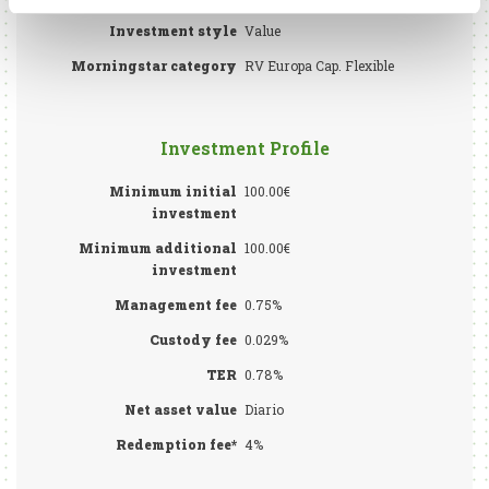
Investment style
Value
Morningstar category
RV Europa Cap. Flexible
Investment Profile
Minimum initial
100.00€
investment
Minimum additional
100.00€
investment
Management fee
0.75%
Custody fee
0.029%
TER
0.78%
Net asset value
Diario
Redemption fee*
4%