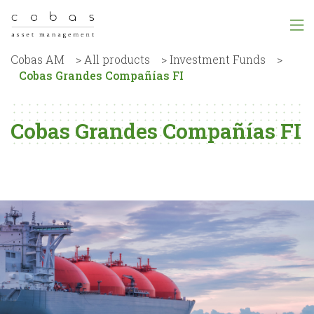
Cobas AM
>
All products
>
Investment Funds
>
Cobas Grandes Compañías FI
Cobas Grandes Compañías FI