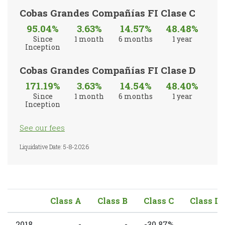
Cobas Grandes Compañías FI Clase C
95.04%
3.63%
14.57%
48.48%
Since
1 month
6 months
1 year
Inception
Cobas Grandes Compañías FI Clase D
171.19%
3.63%
14.54%
48.40%
Since
1 month
6 months
1 year
Inception
See our fees
Liquidative Date: 5-8-2026
Class A
Class B
Class C
Class D
2018
-
-
-30.87%
-