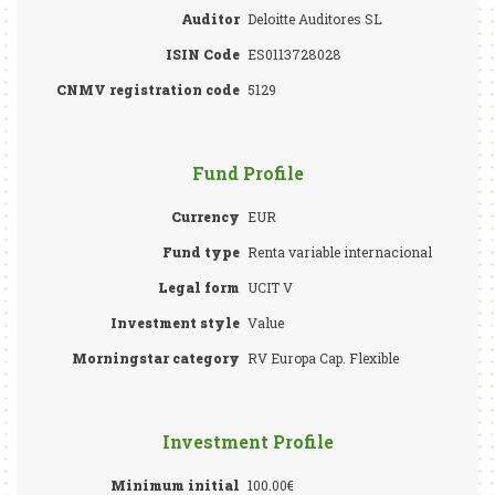
Auditor
Deloitte Auditores SL
ISIN Code
ES0113728028
CNMV registration code
5129
Fund Profile
Currency
EUR
Fund type
Renta variable internacional
Legal form
UCIT V
Investment style
Value
Morningstar category
RV Europa Cap. Flexible
Investment Profile
Minimum initial
100.00€