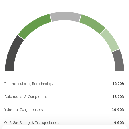
Pharmaceuticals, Biotechnology
13.20%
Automobiles & Components
13.20%
Industrial Conglomerates
10.90%
Oil & Gas Storage & Transportations
9.60%