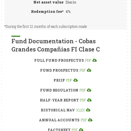
Net asset value
Diario
Redemption fee*
4%
*During the first 12 months of each subscription made
Fund Documentation - Cobas
Grandes Compañías FI Clase C
FULL FUND PROSPECTUS
PDF
FUND PROSPECTUS
PDF
PRIIP
PDF
FUND REGULATION
PDF
HALF-YEAR REPORT
PDF
HISTORICAL NAV
XLSX
ANNUAL ACCOUNTS
PDF
FACTSHEET
PDF