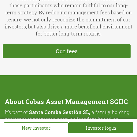
those participants who remain faithful to our long-
term strategy. By reducing management fees based on
tenure, we not only recognize the commitment of our
investors, but also drive a more beneficial environment
for better long-term returns.
Our fees
About Cobas Asset Management SGIIC
It’s part of
Santa Comba Gestión SL,
a family holding
project that promotes people’s freedom based on
knowledge.
New investor
Investor login
For further information please visit
Santa Comba’