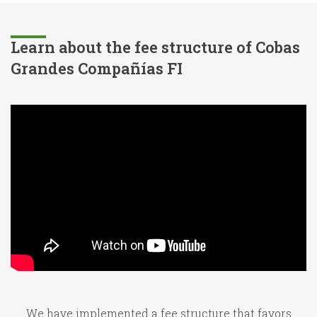
Learn about the fee structure of Cobas
Grandes Compañías FI
We have implemented a fee structure that favors