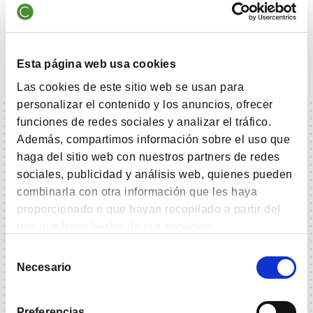
Health Care Equipment & Services
8.40%
Metals & Mining
7.70%
Esta página web usa cookies
Las cookies de este sitio web se usan para
personalizar el contenido y los anuncios, ofrecer
funciones de redes sociales y analizar el tráfico.
Además, compartimos información sobre el uso que
haga del sitio web con nuestros partners de redes
sociales, publicidad y análisis web, quienes pueden
Fund Data - Cobas Grandes Compañías FI
combinarla con otra información que les haya
Clase A
proporcionado o que hayan recopilado a partir del
uso que haya hecho de sus servicios.
Selección
Necesario
de
Fundamental Data
consentimiento
Registration date
05-02-2024
Preferencias