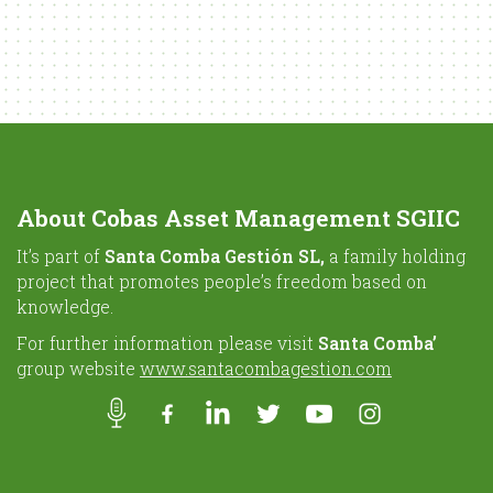
About Cobas Asset Management SGIIC
It’s part of
Santa Comba Gestión SL,
a family holding
project that promotes people’s freedom based on
knowledge.
For further information please visit
Santa Comba’
group website
www.santacombagestion.com