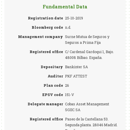
Fundamental Data
Registration date
25-10-2019
Bloomberg code
n.d.
Management company
Surne Mutua de Seguros y
Seguros a Prima Fija
Registered office
C/ Cardenal Gardoqui 1, Bajo.
48008 Bilbao. España.
Depositary
Bankinter SA
Auditor
PKF ATTEST
Plan code
26
EPSV code
151-V
Delegate manager
Cobas Asset Management
SGIIC SA
Registered office
Paseo de la Castellana 53.
Segunda planta. 28046 Madrid.