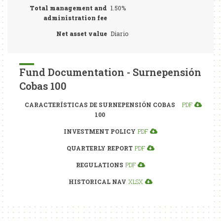
Total management and
1.50%
administration fee
Net asset value
Diario
Fund Documentation - Surnepensión
Cobas 100
CARACTERÍSTICAS DE SURNEPENSIÓN COBAS
PDF
100
INVESTMENT POLICY
PDF
QUARTERLY REPORT
PDF
REGULATIONS
PDF
HISTORICAL NAV
XLSX