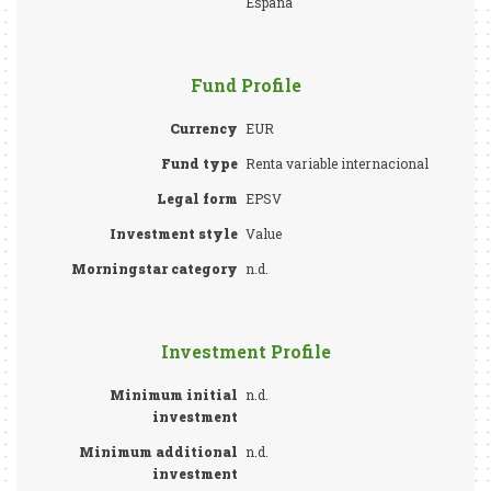
España
Fund Profile
Currency
EUR
Fund type
Renta variable internacional
Legal form
EPSV
Investment style
Value
Morningstar category
n.d.
Investment Profile
Minimum initial
n.d.
investment
Minimum additional
n.d.
investment