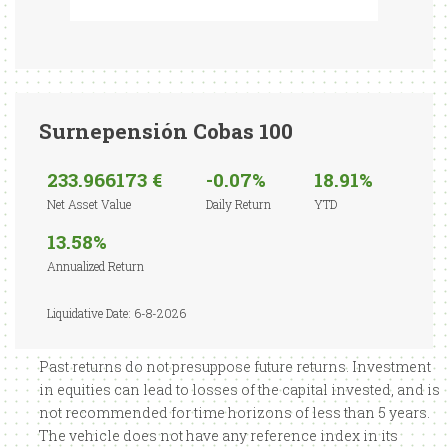
Surnepensión Cobas 100
233.966173 €
-0.07%
18.91%
Net Asset Value
Daily Return
YTD
13.58%
Annualized Return
Liquidative Date: 6-8-2026
Past returns do not presuppose future returns. Investment
in equities can lead to losses of the capital invested, and is
not recommended for time horizons of less than 5 years.
The vehicle does not have any reference index in its