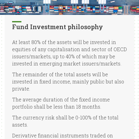
Fund Investment philosophy
At least 80% of the assets will be invested in
equities of any capitalisation and sector of OECD
issuers/markets, up to 40% of which may be
invested in emerging market issuers/markets.
The remainder of the total assets will be
invested in fixed income, mainly public but also
private.
The average duration of the fixed income
portfolio shall be less than 18 months.
The currency risk shall be 0-100% of the total
assets.
Derivative financial instruments traded on