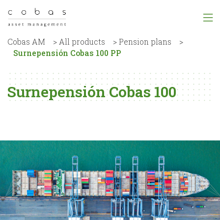
Cobas AM
>
All products
>
Pension plans
>
Surnepensión Cobas 100 PP
Surnepensión Cobas 100