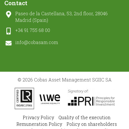
Contact
Paseo de la Castellana, 53, 2nd floor, 28046
Madrid (Spain)
+34 91 755 68 00
info@cobasam.com
© 2026 Cobas Asset Management SGIIC SA
Privacy Policy
Quality of the execution
Remuneration Policy
Policy on shareholders