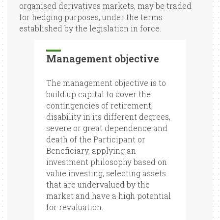
organised derivatives markets, may be traded
for hedging purposes, under the terms
established by the legislation in force.
Management objective
The management objective is to
build up capital to cover the
contingencies of retirement,
disability in its different degrees,
severe or great dependence and
death of the Participant or
Beneficiary, applying an
investment philosophy based on
value investing, selecting assets
that are undervalued by the
market and have a high potential
for revaluation.