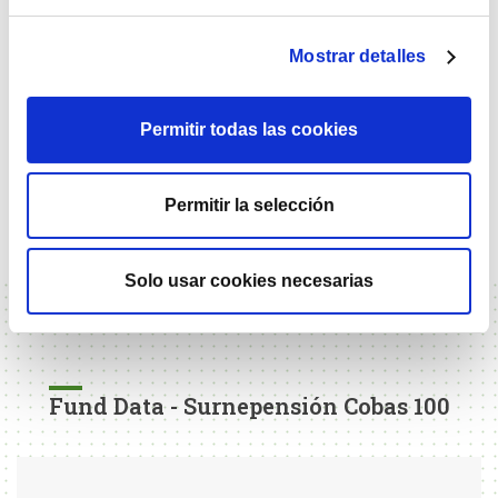
2024
22.32%
Mostrar detalles
2025
30.67%
Permitir todas las cookies
Past returns do not presuppose future returns. Investment in
equities can lead to losses of the capital invested, and is not
recommended for time horizons of less than 5 years. The
Permitir la selección
vehicle does not have any reference index in its
management.
Solo usar cookies necesarias
Fund Data - Surnepensión Cobas 100