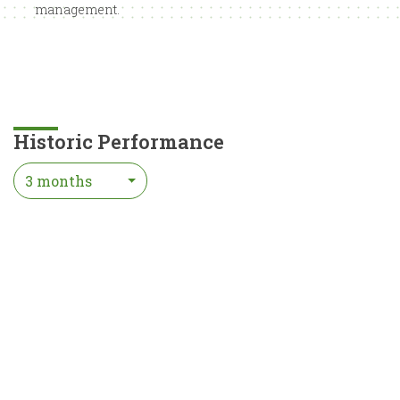
management.
Historic Performance
3 months