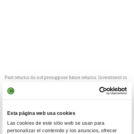
Past returns do not presuppose future returns. Investment in
equities can lead to losses of the capital invested, and is not
recommended for time horizons of less than 5 years. The
vehicle does not have any reference index in its
management.
Esta página web usa cookies
Las cookies de este sitio web se usan para
personalizar el contenido y los anuncios, ofrecer
Surnepensión Cobas 100