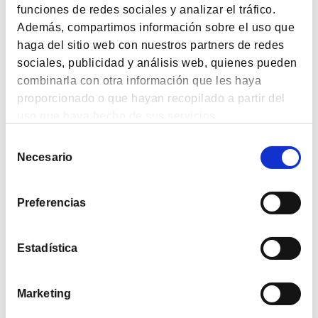
funciones de redes sociales y analizar el tráfico.
133.97%
2.31%
9.72%
38.51%
Además, compartimos información sobre el uso que
Since
1 month
6 months
1 year
haga del sitio web con nuestros partners de redes
Inception
sociales, publicidad y análisis web, quienes pueden
Liquidative Date: 6-8-2026
combinarla con otra información que les haya
proporcionado o que hayan recopilado a partir del
uso que haya hecho de sus servicios.
Selección
Plan
Necesario
de
consentimiento
2019
1.40%
Preferencias
2020
-23.66%
2021
32.18%
Estadística
2022
7.30%
Marketing
2023
12.66%