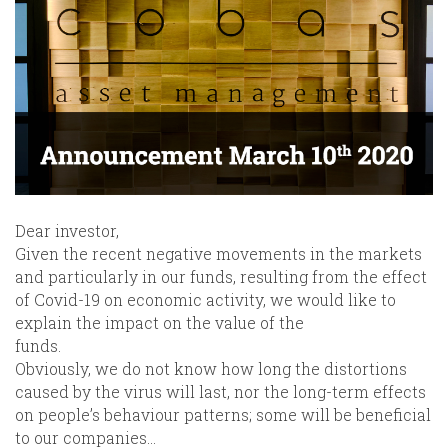
Dear investor,
Given the recent negative movements in the markets
and particularly in our funds, resulting from the effect
of Covid-19 on economic activity, we would like to
explain the impact on the value of the
funds.
Obviously, we do not know how long the distortions
caused by the virus will last, nor the long-term effects
on people’s behaviour patterns; some will be beneficial
to our companies…