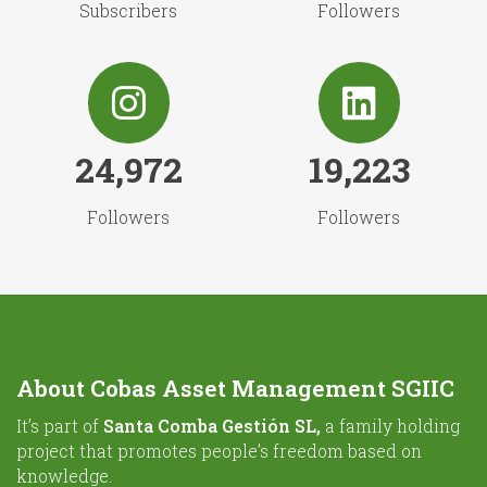
Subscribers
Followers
24,972
19,223
Followers
Followers
About Cobas Asset Management SGIIC
It’s part of
Santa Comba Gestión SL,
a family holding
project that promotes people’s freedom based on
knowledge.