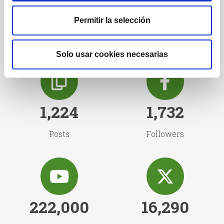
Our followers
Permitir la selección
Solo usar cookies necesarias
1,224
1,732
Posts
Followers
222,000
16,290