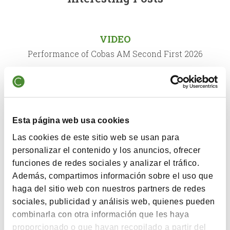
VIDEO
Performance of Cobas AM Second First 2026
QUARTERLY COMMENTARY
Comment First Semester 2026
Esta página web usa cookies
Las cookies de este sitio web se usan para
VIDEO
personalizar el contenido y los anuncios, ofrecer
funciones de redes sociales y analizar el tráfico.
X Annual Conference Cobas Asset Management
Además, compartimos información sobre el uso que
haga del sitio web con nuestros partners de redes
sociales, publicidad y análisis web, quienes pueden
QUARTERLY COMMENTARY
combinarla con otra información que les haya
Comment Second Semester 2025
proporcionado o que hayan recopilado a partir del