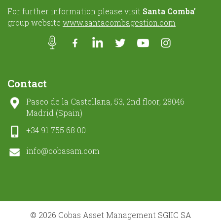
For further information please visit
Santa Comba’
group website
www.santacombagestion.com
Contact
Paseo de la Castellana, 53, 2nd floor, 28046
Madrid (Spain)
+34 91 755 68 00
info@cobasam.com
© 2026 Cobas Asset Management SGIIC SA