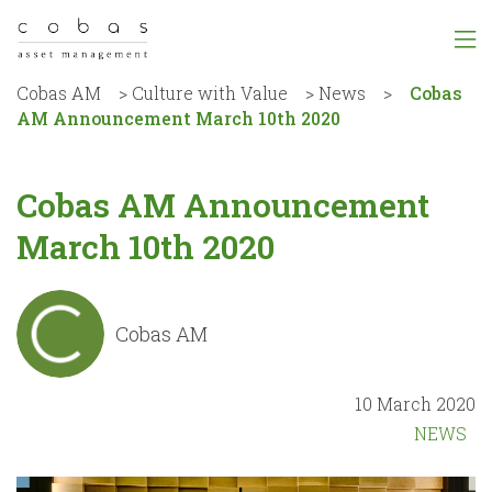
Cobas AM
>
Culture with Value
>
News
>
Cobas
AM Announcement March 10th 2020
Cobas AM Announcement
March 10th 2020
Cobas AM
10 March 2020
NEWS