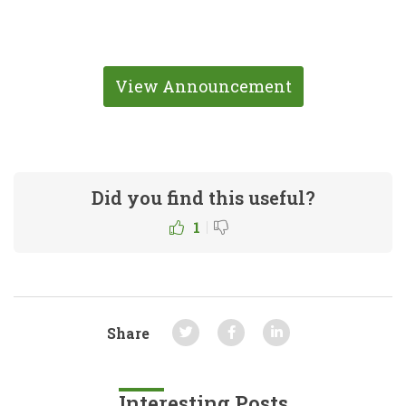
View Announcement
Did you find this useful?
|
1
Share
Interesting Posts