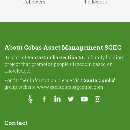
Followers
Followers
About Cobas Asset Management SGIIC
It’s part of
Santa Comba Gestión SL,
a family holding
project that promotes people’s freedom based on
knowledge.
For further information please visit
Santa Comba’
group website
www.santacombagestion.com
Contact