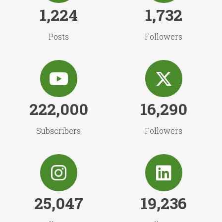
1,224
1,732
Posts
Followers
222,000
16,290
Subscribers
Followers
25,047
19,236