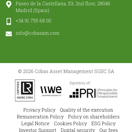
Paseo de la Castellana, 53, 2nd floor, 28046
Madrid (Spain)
+34 91 755 68 00
info@cobasam.com
© 2026 Cobas Asset Management SGIIC SA
Privacy Policy
Quality of the execution
Remuneration Policy
Policy on shareholders
Legal Notice
Cookies Policy
ESG Policy
Investor Support
Digital security
Our fees