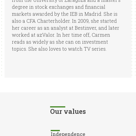
degree in stock exchanges and financial
markets awarded by the IEB in Madrid. She is
also a CFA Charterholder. In 2009, she started
her career as an analyst at Bestinver, and later
worked at azValor. In her time off, Carmen
reads as widely as she can on investment
topics. She also loves to watch TV series.
Our values
Independence