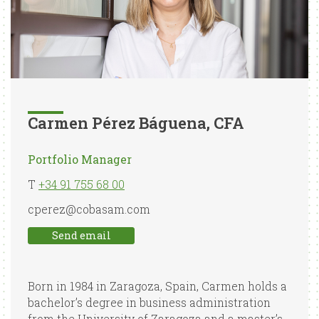
Carmen Pérez Báguena, CFA
Portfolio Manager
T
+34 91 755 68 00
cperez@cobasam.com
Send email
Born in 1984 in Zaragoza, Spain, Carmen holds a
bachelor’s degree in business administration
from the University of Zaragoza and a master’s