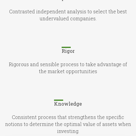
Contrasted independent analysis to select the best
undervalued companies.
Rigor
Rigorous and sensible process to take advantage of
the market opportunities
Knowledge
Consistent process that strengthens the specific
notions to determine the optimal value of assets when
investing.