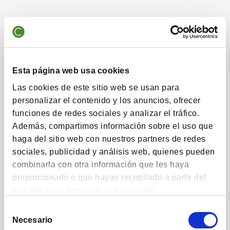
Talent
Manage savers' money sensibly in the long term,
Esta página web usa cookies
whatever their capital.
Las cookies de este sitio web se usan para
personalizar el contenido y los anuncios, ofrecer
funciones de redes sociales y analizar el tráfico.
Además, compartimos información sobre el uso que
Experience
haga del sitio web con nuestros partners de redes
sociales, publicidad y análisis web, quienes pueden
30 years of proven experience in providing a
combinarla con otra información que les haya
sustainable return on our investors' savings
proporcionado o que hayan recopilado a partir del
uso que haya hecho de sus servicios.
Selección
Necesario
de
Commitment