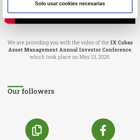
Solo usar cookies necesarias
We are providing you with the video of the
IX Cobas
Asset Management Annual Investor Conference
,
which took place on May 13, 2025.
Our followers