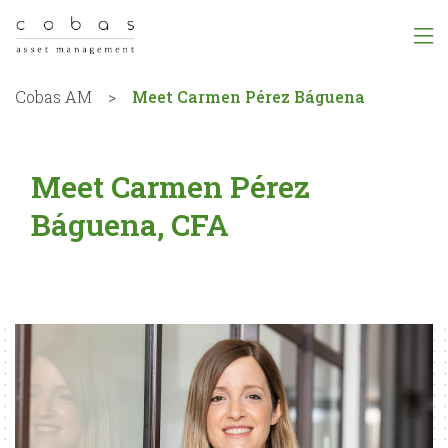
Cobas AM
>
Meet Carmen Pérez Báguena
Meet Carmen Pérez
Báguena, CFA