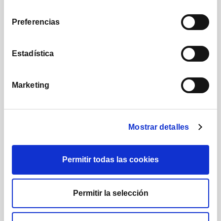
consentimiento
We apply a disruptive commission structure that
Preferencias
reflects our commitment to creating shared value.
Estadística
Marketing
IX Annual Conference Cobas Asset
Management
Mostrar detalles
Permitir todas las cookies
Permitir la selección