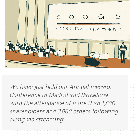
We have just held our Annual Investor
Conference in Madrid and Barcelona,
with the attendance of more than 1,800
shareholders and 3,000 others following
along via streaming.