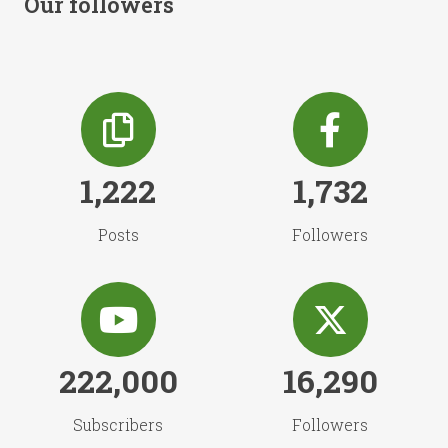
Our followers
1,222
1,732
Posts
Followers
222,000
16,290
Subscribers
Followers