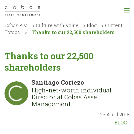
Cobas AM
>
Culture with Value
>
Blog
>
Current
Topics
>
Thanks to our 22,500 shareholders
Thanks to our 22,500
shareholders
Santiago Cortezo
High-net-worth individual
Director at Cobas Asset
Management
23 April 2018
BLOG