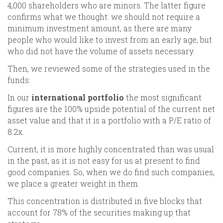
4,000 shareholders who are minors. The latter figure
confirms what we thought: we should not require a
minimum investment amount, as there are many
people who would like to invest from an early age, but
who did not have the volume of assets necessary.
Then, we reviewed some of the strategies used in the
funds:
In our
international portfolio
the most significant
figures are the 100% upside potential of the current net
asset value and that it is a portfolio with a P/E ratio of
8.2x.
Current, it is more highly concentrated than was usual
in the past, as it is not easy for us at present to find
good companies. So, when we do find such companies,
we place a greater weight in them.
This concentration is distributed in five blocks that
account for 78% of the securities making up that