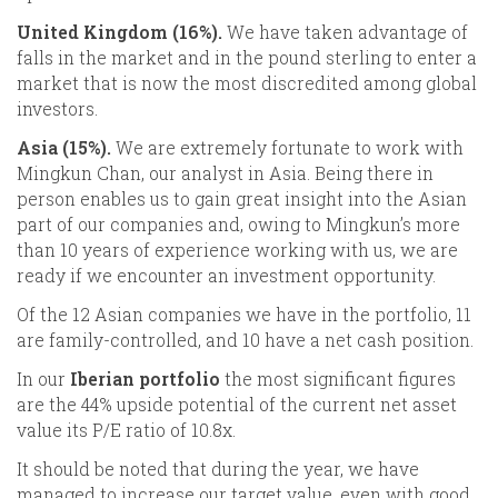
United Kingdom (16%).
We have taken advantage of
falls in the market and in the pound sterling to enter a
market that is now the most discredited among global
investors.
Asia (15%).
We are extremely fortunate to work with
Mingkun Chan, our analyst in Asia. Being there in
person enables us to gain great insight into the Asian
part of our companies and, owing to Mingkun’s more
than 10 years of experience working with us, we are
ready if we encounter an investment opportunity.
Of the 12 Asian companies we have in the portfolio, 11
are family-controlled, and 10 have a net cash position.
In our
Iberian portfolio
the most significant figures
are the 44% upside potential of the current net asset
value its P/E ratio of 10.8x.
It should be noted that during the year, we have
managed to increase our target value, even with good