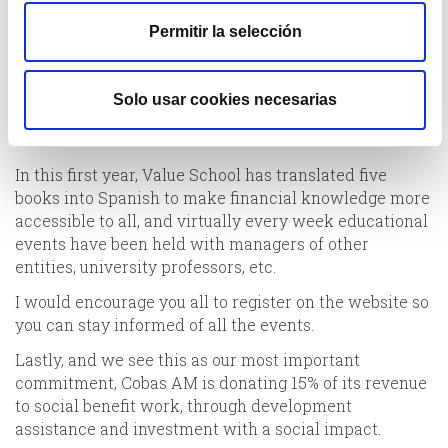
they are passed on the fund or covered by the
Permitir la selección
manager.
As we announced last year, one of the commitments
we have taken on with society is to launch Value
Solo usar cookies necesarias
School (www.valueschool.es) as a company committed
to the dissemination of financial culture.
In this first year, Value School has translated five
books into Spanish to make financial knowledge more
accessible to all, and virtually every week educational
events have been held with managers of other
entities, university professors, etc.
I would encourage you all to register on the website so
you can stay informed of all the events.
Lastly, and we see this as our most important
commitment, Cobas AM is donating 15% of its revenue
to social benefit work, through development
assistance and investment with a social impact.