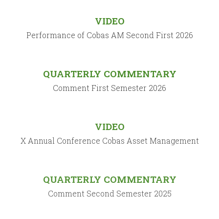
VIDEO
Performance of Cobas AM Second First 2026
QUARTERLY COMMENTARY
Comment First Semester 2026
VIDEO
X Annual Conference Cobas Asset Management
QUARTERLY COMMENTARY
Comment Second Semester 2025