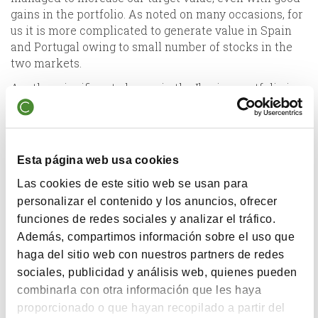
gains in the portfolio. As noted on many occasions, for
us it is more complicated to generate value in Spain
and Portugal owing to small number of stocks in the
two markets.
Another significant change in the Iberian portfolio is
that we have amended the fund prospectus to have
the capacity to invest in companies whose assets are
in Spain, even if they are not listed here.
In our
large company portfolio,
the most significant
Esta página web usa cookies
figures are the 83% upside potential of the current net
Las cookies de este sitio web se usan para
asset value and that it has a P/E ratio of 8.7x.
personalizar el contenido y los anuncios, ofrecer
It surprised even us to be able to find so much upside
funciones de redes sociales y analizar el tráfico.
potential in large companies, as the larger they are,
Además, compartimos información sobre el uso que
the more difficult it is to find differences between
haga del sitio web con nuestros partners de redes
price and value, given that they are followed by many
sociales, publicidad y análisis web, quienes pueden
analysts.
combinarla con otra información que les haya
Many of the stocks coincide with the international
proporcionado o que hayan recopilado a partir del