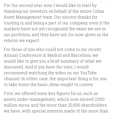
For the second year now, I would like to start by
thanking our investors on behalf of the entire Cobas
Asset Management team. Our sincere thanks for
trusting in and being a part of our company, even if the
markets have not yet recognised the value we see in
our portfolios, and they have not, for now, given us the
returns we expect.
For those of you who could not come to our recent
Annual Conference in Madrid and Barcelona, we
would like to give you a brief summary of what we
discussed. And if you have the time, I would
recommend watching the video on our YouTube
channel. In either case, the important thing is for you
to take home the basic ideas sought to convey.
First, we offered some key figures for us, such as
assets under management, which now exceed 2,500
million euros, and the more than 22,500 shareholders
we have, with special mention made of the more than