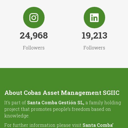
24,968
19,213
Followers
Followers
About Cobas Asset Management SGIIC
It’s part of
Santa Comba Gestión SL,
a family holding
project that promotes people’s freedom based on
knowledge.
For further information please visit
Santa Comba’