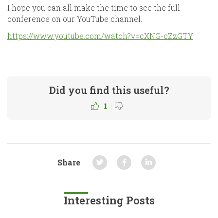
I hope you can all make the time to see the full
conference on our YouTube channel.
https://www.youtube.com/watch?v=cXNG-cZzGTY
Did you find this useful?
|
1
Share
Interesting Posts