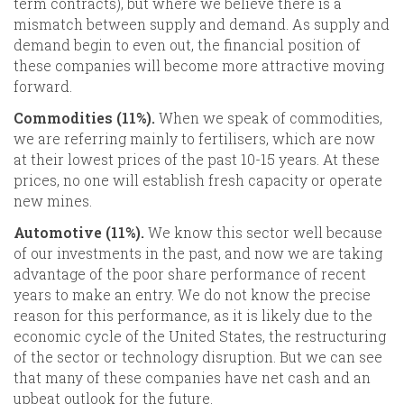
term contracts), but where we believe there is a
mismatch between supply and demand. As supply and
demand begin to even out, the financial position of
these companies will become more attractive moving
forward.
Commodities (11%).
When we speak of commodities,
we are referring mainly to fertilisers, which are now
at their lowest prices of the past 10-15 years. At these
prices, no one will establish fresh capacity or operate
new mines.
Automotive (11%).
We know this sector well because
of our investments in the past, and now we are taking
advantage of the poor share performance of recent
years to make an entry. We do not know the precise
reason for this performance, as it is likely due to the
economic cycle of the United States, the restructuring
of the sector or technology disruption. But we can see
that many of these companies have net cash and an
upbeat outlook for the future.