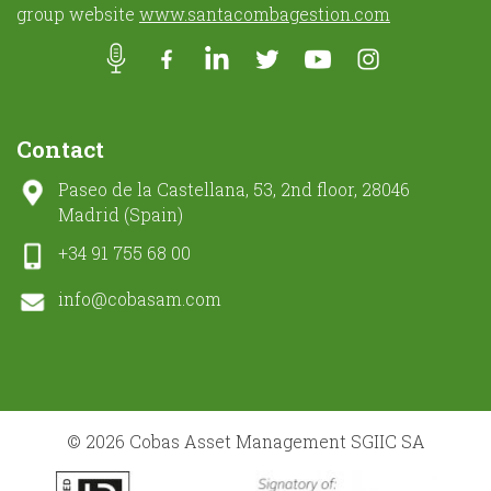
group website
www.santacombagestion.com
Contact
Paseo de la Castellana, 53, 2nd floor, 28046
Madrid (Spain)
+34 91 755 68 00
info@cobasam.com
© 2026 Cobas Asset Management SGIIC SA