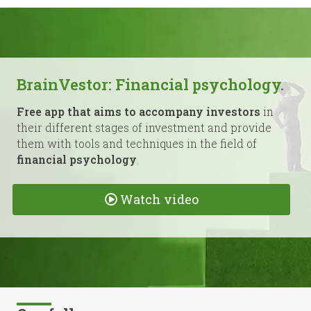
BrainVestor: Financial psychology.
Free app that aims to accompany investors
in
their different stages of investment and provide
them with tools and techniques in the field of
financial psychology
.
Watch video