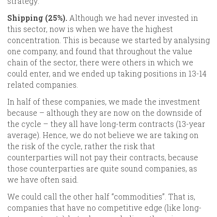
strategy:
Shipping (25%).
Although we had never invested in
this sector, now is when we have the highest
concentration. This is because we started by analysing
one company, and found that throughout the value
chain of the sector, there were others in which we
could enter, and we ended up taking positions in 13-14
related companies.
In half of these companies, we made the investment
because – although they are now on the downside of
the cycle – they all have long-term contracts (13-year
average). Hence, we do not believe we are taking on
the risk of the cycle, rather the risk that
counterparties will not pay their contracts, because
those counterparties are quite sound companies, as
we have often said.
We could call the other half “commodities”. That is,
companies that have no competitive edge (like long-