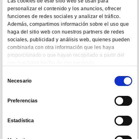
Las cookies de este sitio web se usan para
passing years they will lose purchasing power
personalizar el contenido y los anuncios, ofrecer
because their pension grows more slowly than the CPI.
funciones de redes sociales y analizar el tráfico.
Además, compartimos información sobre el uso que
This means it’s essential for us to learn to save from a
very young age. It’s the big issue still waiting to be
haga del sitio web con nuestros partners de redes
tackled in our school education. The political parties
sociales, publicidad y análisis web, quienes pueden
should take note of that gap in our schooling. It’s not
combinarla con otra información que les haya
enough just to preach publicly –they must make laws
proporcionado o que hayan recopilado a partir del
to oblige schools to teach children to be financially
uso que haya hecho de sus servicios.
prepared in life. This would ensure that there will
never again be people who buy preferred stock en
Selección
Necesario
masse, or get taken in by Afinsa-type fraud, to give just
de
a couple of examples.
consentimiento
For all these reasons I’d like to encourage anyone
Preferencias
who’s already aware of the importance of savings to
give a different kind of gift this festive season. This
Estadística
Christmas,
don’t give a present, give a future
with a
share in a value fund or a pension plan for your
children, spouse, siblings, friends and any other loved