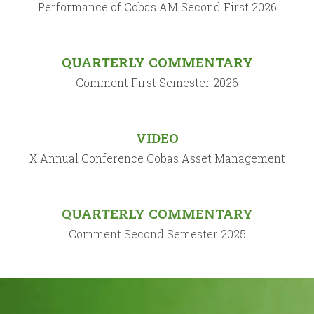
Performance of Cobas AM Second First 2026
QUARTERLY COMMENTARY
Comment First Semester 2026
VIDEO
X Annual Conference Cobas Asset Management
QUARTERLY COMMENTARY
Comment Second Semester 2025