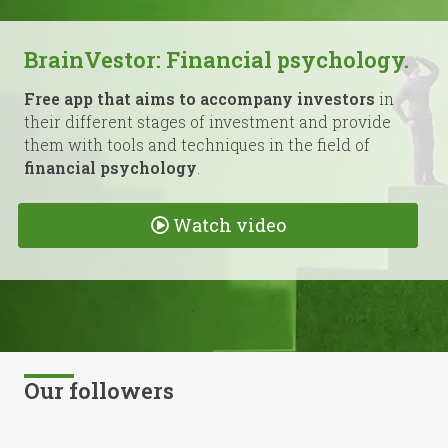
BrainVestor: Financial psychology.
Free app that aims to accompany investors
in
their different stages of investment and provide
them with tools and techniques in the field of
financial psychology
.
Watch video
Our followers