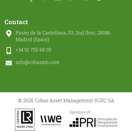
Contact
Paseo de la Castellana, 53, 2nd floor, 28046
Madrid (Spain)
+34 91 755 68 00
info@cobasam.com
© 2026 Cobas Asset Management SGIIC SA