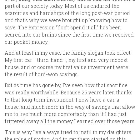
part of our society today. Most of us endured the
scarcities and hardships of the long post-war period
and that’s why we were brought up knowing how to
save. The expression “don’t spend it all” has been
seared into our brains since the first time we received
our pocket money.
And at least in my case, the family slogan took effect.
My first car –third-hand–, my first and very modest
house, and of course my first value investment were
the result of hard-won savings.
But as time has gone by, I’ve seen how that sacrifice
was really worthwhile. Because 25 years later, thanks
to that long-term investment, I now have a car, a
house, and much more in the way of savings that allow
me to live much more comfortably than if I had just
frittered away all the money I earned over those years.
This is why I’ve always tried to instil in my daughters
the value of saving. And to get them started on this