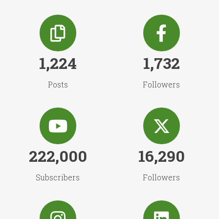
1,224
1,732
Posts
Followers
222,000
16,290
Subscribers
Followers