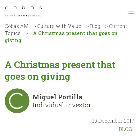
Cobas AM
>
Culture with Value
>
Blog
>
Current
Topics
>
A Christmas present that goes on
giving
A Christmas present that
goes on giving
Miguel Portilla
Individual investor
15 December 2017
BLOG