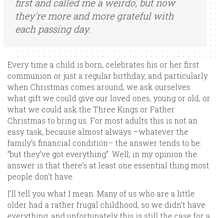
first and called me a weirdo, but now
they're more and more grateful with
each passing day.
Every time a child is born, celebrates his or her first
communion or just a regular birthday, and particularly
when Christmas comes around, we ask ourselves
what gift we could give our loved ones, young or old, or
what we could ask the Three Kings or Father
Christmas to bring us. For most adults this is not an
easy task, because almost always –whatever the
family’s financial condition– the answer tends to be:
“but they’ve got everything”. Well, in my opinion the
answer is that there’s at least one essential thing most
people don’t have.
I’ll tell you what I mean. Many of us who are a little
older had a rather frugal childhood, so we didn’t have
everything, and unfortunately this is still the case for a