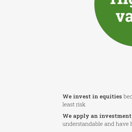
We invest in equities
bec
least risk.
We apply an investment 
understandable and have hig