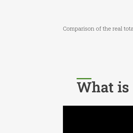
Comparison of the real total
What is