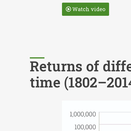
Watch video
Returns of diff
time (1802–201