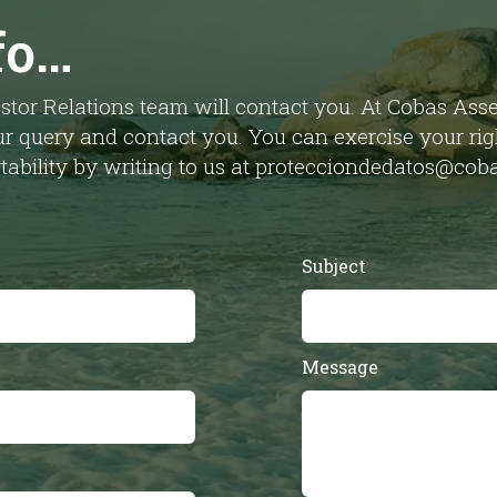
fo…
stor Relations team will contact you. At Cobas As
r query and contact you. You can exercise your right
ortability by writing to us at protecciondedatos@c
Subject
Message