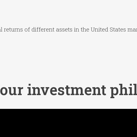
 returns of different assets in the United States mar
 our investment phi