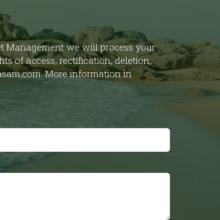
set Management we will process your
s of access, rectification, deletion,
obasam.com. More information in