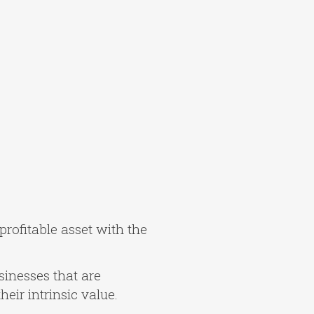
profitable asset with the
usinesses that are
eir intrinsic value.