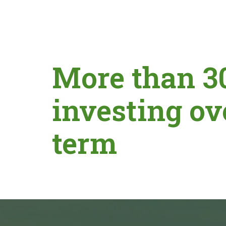
More than 3
investing ov
term