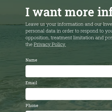
I want more in
Leave us your information and our Inve
personal data in order to respond to you
opposition, treatment limitation and p
the
Privacy Policy.
Name
Email
Phone