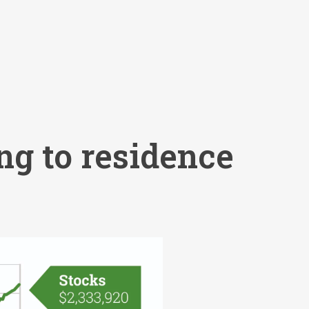
ng to residence