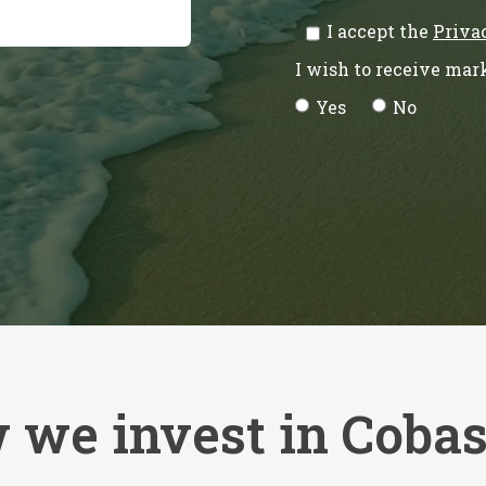
I accept the
Priva
I wish to receive ma
Yes
No
 we invest in Coba