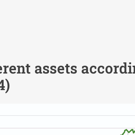
erent assets accordi
4)