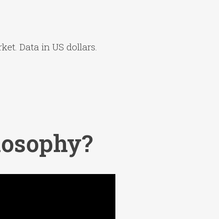
ket. Data in US dollars.
losophy?