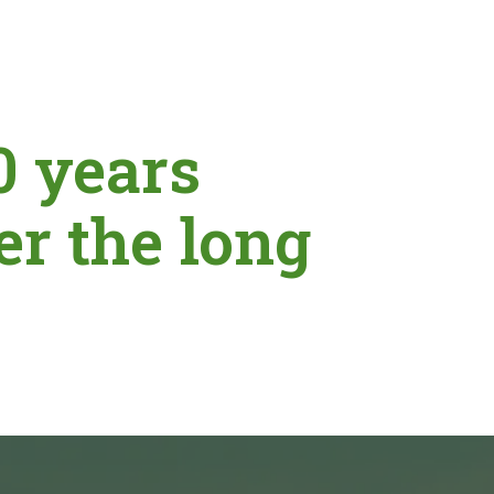
0 years
er the long