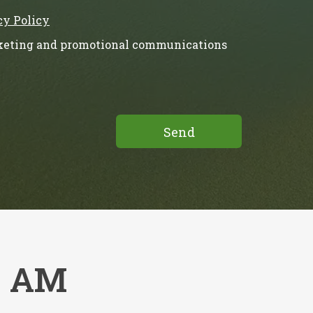
cy Policy
rketing and promotional communications
s AM