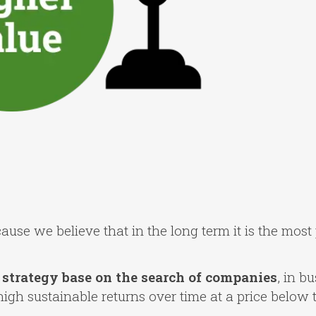
ause we believe that in the long term it is the most 
strategy base on the search of companies
, in b
h sustainable returns over time at a price below th